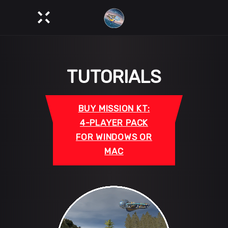
TUTORIALS
BUY MISSION KT:
4-PLAYER PACK
FOR WINDOWS OR
MAC