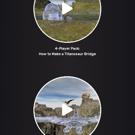
4-Player Pack:
How to Make a Titanosaur Bridge