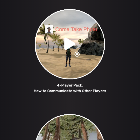
4-Player Pack:
How to Communicate with Other Players