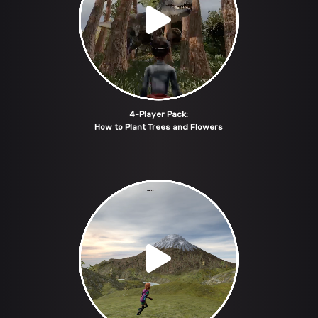
4-Player Pack:
How to Plant Trees and Flowers