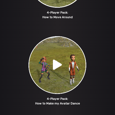
4-Player Pack:
How to Move Around
4-Player Pack:
How to Make my Avatar Dance