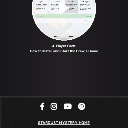
4-Player Pack:
How to Install and Start the Crew’s Game
STARDUST MYSTERY HOME