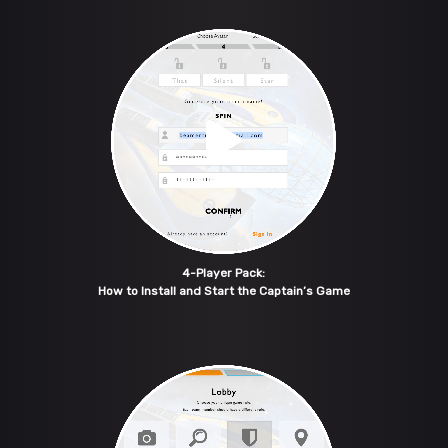
4-Player Pack:
How to Install and Start the Captain’s Game