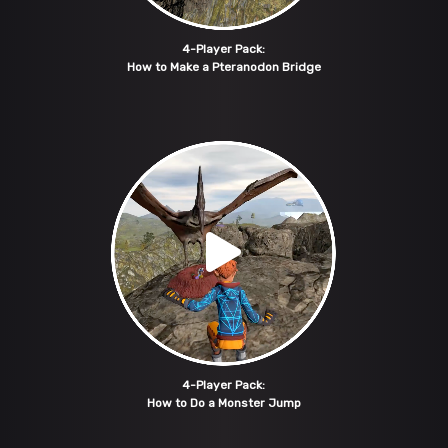
4-Player Pack:
How to Make a Pteranodon Bridge
4-Player Pack:
How to Do a Monster Jump