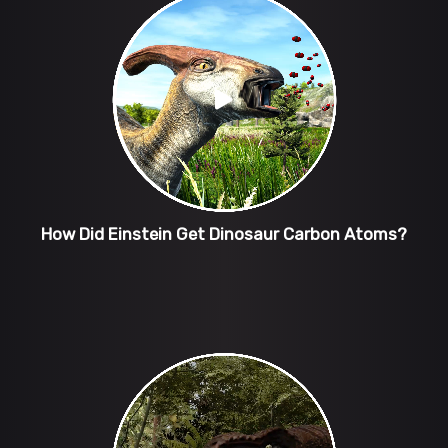
How Did Einstein Get Dinosaur Carbon Atoms?