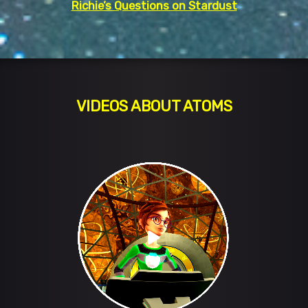
Richie’s Questions on Stardust
VIDEOS ABOUT ATOMS