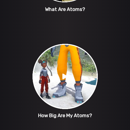
What Are Atoms?
How Big Are My Atoms?