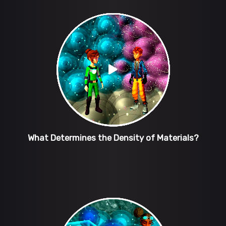
What Determines the Density of Materials?