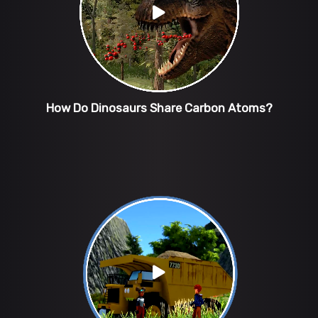
How Do Dinosaurs Share Carbon Atoms?