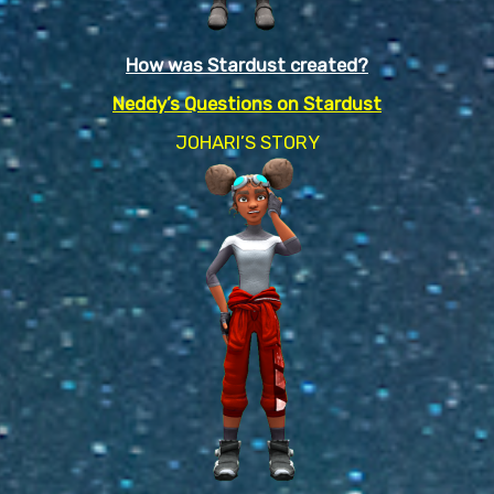
How was Stardust created?
Neddy’s Questions on Stardust
JOHARI’S STORY