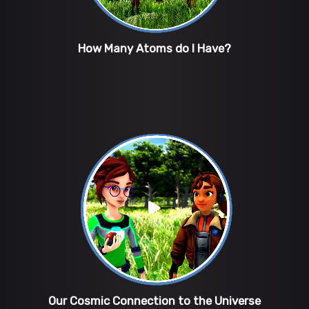
How Many Atoms do I Have?
Our Cosmic Connection to the Universe