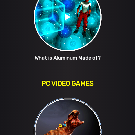
What is Aluminum Made of?
PC VIDEO GAMES