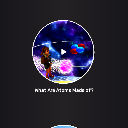
What Are Atoms Made of?