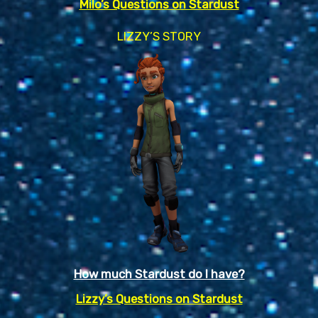
Milo’s Questions on Stardust
LIZZY’S STORY
How much Stardust do I have?
Lizzy’s Questions on Stardust