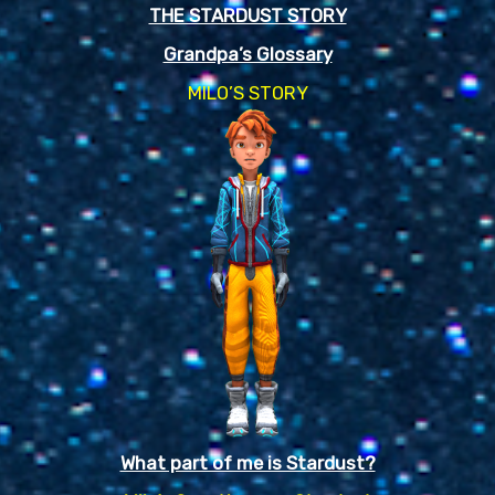
THE STARDUST STORY
Grandpa’s Glossary
MILO’S STORY
What part of me is Stardust?