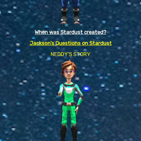
When was Stardust created?
Jackson’s Questions on Stardust
NEDDY’S STORY