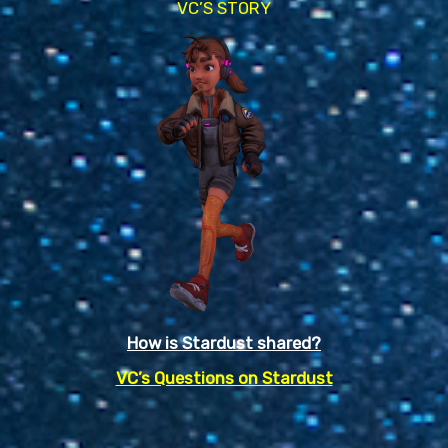
VC’S STORY
How is Stardust shared?
VC’s Questions on Stardust