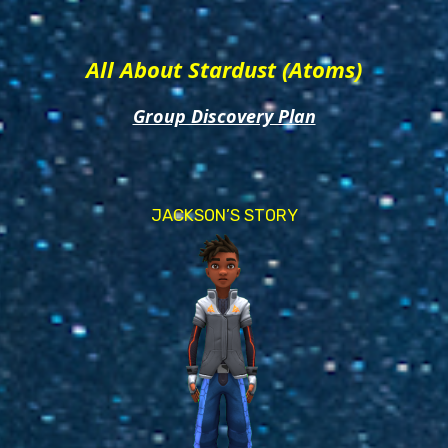
All About Stardust (Atoms)
Group Discovery Plan
JACKSON’S STORY