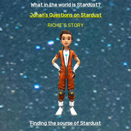
What in the world is Stardust?
Johari’s Questions on Stardust
RICHIE’S STORY
Finding the source of Stardust