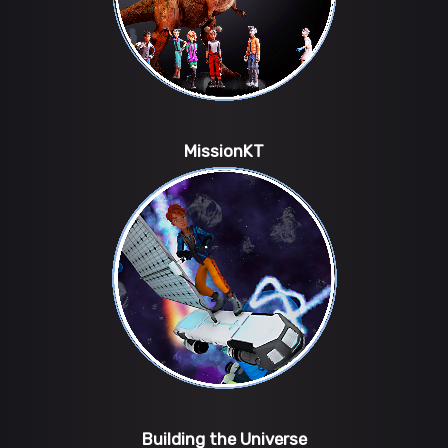
MissionKT
Building the Universe