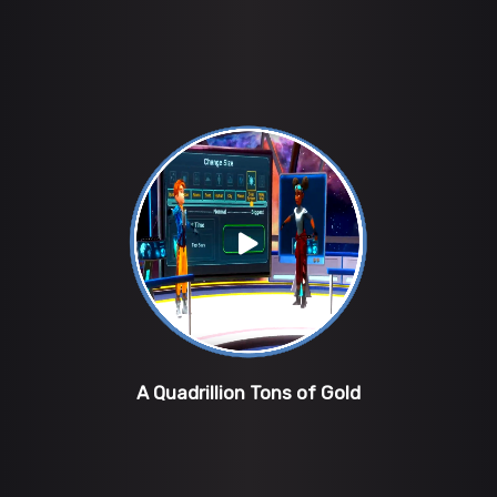
A Quadrillion Tons of Gold