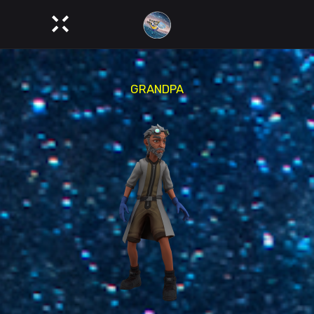
GRANDPA