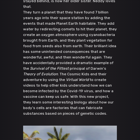
stayed behind, is now her older sister. Neddy loves
that.
They turn a planet that they have found 7 billion
years ago into their space station by adding the
events that made Planet Earth habitable. They add
water by redirecting comets to hit their planet, they
create an oxygen atmosphere using cyanobacteria
brought from Earth, and they plant vegetation for
food from seeds also from earth. Their brilliant idea
has some unintended consequences that are
wonderful, awful, and then wonderful again. They
have accidentally provided a dramatic example of
the
Survival of the Fittest
principal of Darwin’s
Theory of Evolution
. The Cosmic Kids end their
adventure by using the
Virtual World
to create
videos to help other kids understand how we can
become infected by the Covid-19 virus, and how a
vaccine can keep us safe. With this new project,
they learn some interesting biology about how our
body’s cells are factories that can fabricate
substances based on pieces of genetic codes.