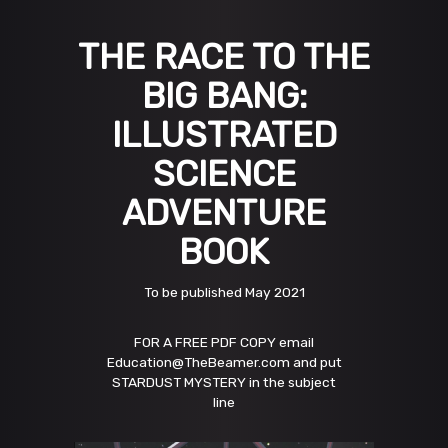
THE RACE TO THE
BIG BANG:
ILLUSTRATED
SCIENCE
ADVENTURE
BOOK
To be published May 2021
FOR A FREE PDF COPY email
Education@TheBeamer.com and put
STARDUST MYSTERY in the subject
line