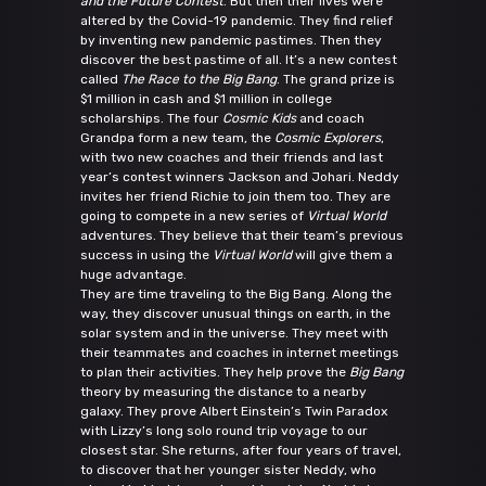
and the Future Contest
. But then their lives were
altered by the Covid-19 pandemic. They find relief
by inventing new pandemic pastimes. Then they
discover the best pastime of all. It’s a new contest
called
The Race to the Big Bang
. The grand prize is
$1 million in cash and $1 million in college
scholarships. The four
Cosmic Kids
and coach
Grandpa form a new team, the
Cosmic Explorers
,
with two new coaches and their friends and last
year’s contest winners Jackson and Johari. Neddy
invites her friend Richie to join them too. They are
going to compete in a new series of
Virtual World
adventures. They believe that their team’s previous
success in using the
Virtual World
will give them a
huge advantage.
They are time traveling to the Big Bang. Along the
way, they discover unusual things on earth, in the
solar system and in the universe. They meet with
their teammates and coaches in internet meetings
to plan their activities. They help prove the
Big Bang
theory by measuring the distance to a nearby
galaxy. They prove Albert Einstein’s Twin Paradox
with Lizzy’s long solo round trip voyage to our
closest star. She returns, after four years of travel,
to discover that her younger sister Neddy, who