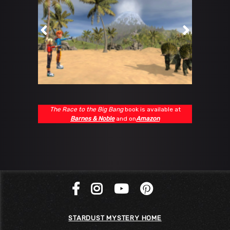
The Race to the Big Bang
book is available at
Barnes & Noble
and on
Amazon
STARDUST MYSTERY HOME