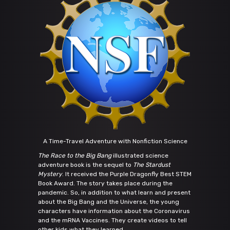
A Time-Travel Adventure with Nonfiction Science
The Race to the Big Bang
illustrated science
adventure book is the sequel to
The Stardust
Mystery
. It received the Purple Dragonfly Best STEM
Book Award. The story takes place during the
pandemic. So, in addition to what learn and present
about the Big Bang and the Universe, the young
characters have information about the Coronavirus
and the mRNA Vaccines. They create videos to tell
other kids what they learned.