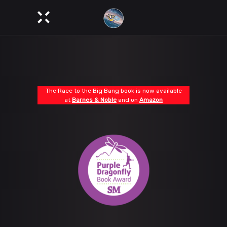
The Race to the Big Bang book is now available
at
Barnes & Noble
and on
Amazon