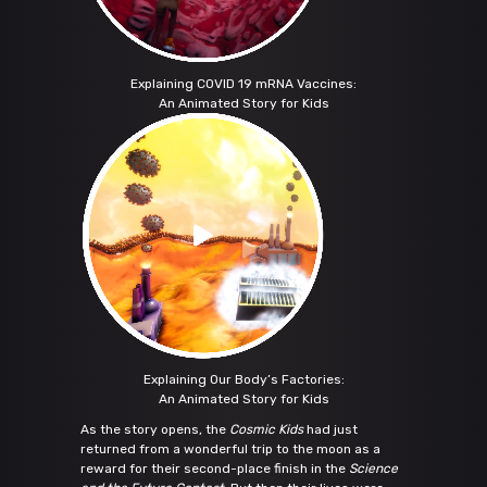
Explaining COVID 19 mRNA Vaccines:
An Animated Story for Kids
Explaining Our Body’s Factories:
An Animated Story for Kids
As the story opens, the
Cosmic Kids
had just
returned from a wonderful trip to the moon as a
reward for their second-place finish in the
Science