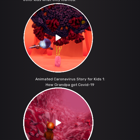
Animated Caronavirus Story for Kids 1:
How Grandpa got Covid-19